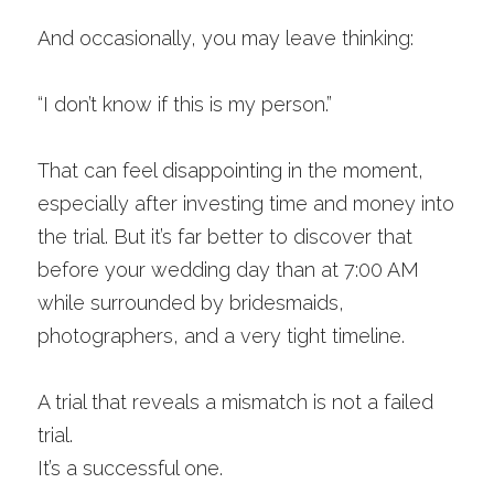
And occasionally, you may leave thinking:
“I don’t know if this is my person.”
That can feel disappointing in the moment, 
especially after investing time and money into 
the trial. But it’s far better to discover that 
before your wedding day than at 7:00 AM 
while surrounded by bridesmaids, 
photographers, and a very tight timeline.
A trial that reveals a mismatch is not a failed 
trial.
It’s a successful one.