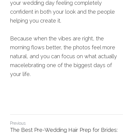
your wedding day feeling completely 
confident in both your look and the people 
helping you create it.
Because when the vibes are right, the 
morning flows better, the photos feel more 
natural, and you can focus on what actually 
macelebrating one of the biggest days of 
your life.
Previous
The Best Pre-Wedding Hair Prep for Brides: