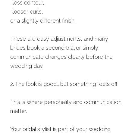
-less contour,
-
looser curls,
or a slightly different finish.
These are easy adjustments, and many 
brides book a second trial or simply 
communicate changes clearly before the 
wedding day.
2. The look is good… but something feels off
This is where personality and communication 
matter.
Your bridal stylist is part of your wedding 