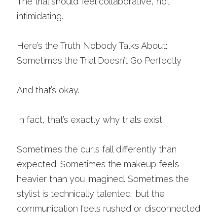
The trial should feel collaborative, not 
intimidating.
Here’s the Truth Nobody Talks About: 
Sometimes the Trial Doesn’t Go Perfectly
And that’s okay.
In fact, that’s exactly why trials exist.
Sometimes the curls fall differently than 
expected. Sometimes the makeup feels 
heavier than you imagined. Sometimes the 
stylist is technically talented, but the 
communication feels rushed or disconnected.