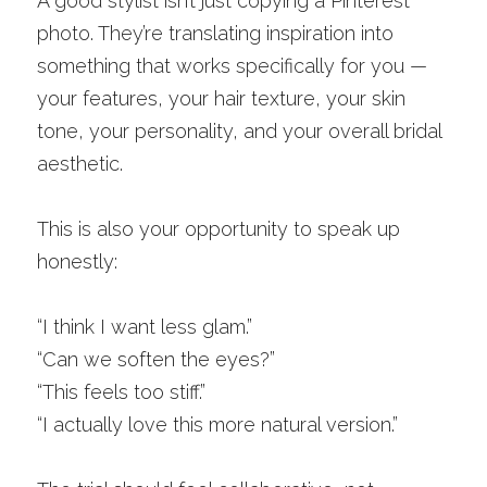
A good stylist isn’t just copying a Pinterest 
photo. They’re translating inspiration into 
something that works specifically for you — 
your features, your hair texture, your skin 
tone, your personality, and your overall bridal 
aesthetic.
This is also your opportunity to speak up 
honestly:
“I think I want less glam.”
“Can we soften the eyes?”
“This feels too stiff.”
“I actually love this more natural version.”