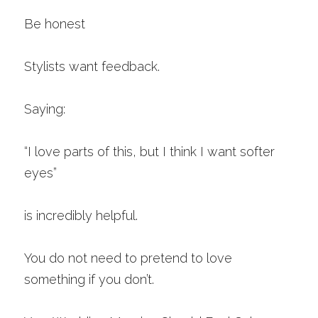
Be honest
Stylists want feedback.
Saying:
“I love parts of this, but I think I want softer 
eyes”
is incredibly helpful.
You do not need to pretend to love 
something if you don’t.