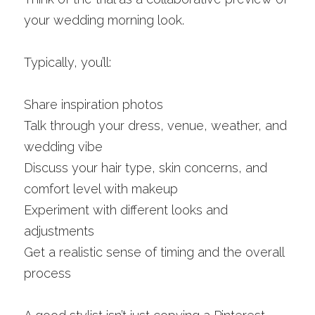
your wedding morning look.
Typically, you’ll:
Share inspiration photos
Talk through your dress, venue, weather, and 
wedding vibe
Discuss your hair type, skin concerns, and 
comfort level with makeup
Experiment with different looks and 
adjustments
Get a realistic sense of timing and the overall 
process