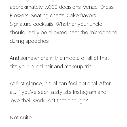
approximately 7,000 decisions. Venue. Dress. 
Flowers. Seating charts. Cake flavors. 
Signature cocktails. Whether your uncle 
should really be allowed near the microphone 
during speeches.
And somewhere in the middle of all of that 
sits your bridal hair and makeup trial.
At first glance, a trial can feel optional. After 
all, if you’ve seen a stylist’s Instagram and 
love their work, isn’t that enough?
Not quite.