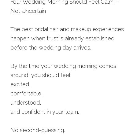
Your Wedding Morning Should Feel Calm — 
Not Uncertain
The best bridal hair and makeup experiences 
happen when trust is already established 
before the wedding day arrives.
By the time your wedding morning comes 
around, you should feel:
excited,
comfortable,
understood,
and confident in your team.
No second-guessing.