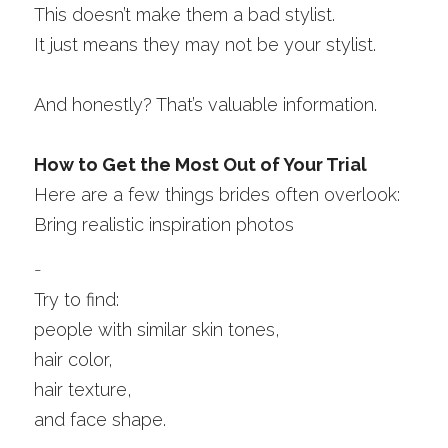
This doesn’t make them a bad stylist.
It just means they may not be your stylist.
And honestly? That’s valuable information.
How to Get the Most Out of Your Trial
Here are a few things brides often overlook:
Bring realistic inspiration photos
-
Try to find:
people with similar skin tones,
hair color,
hair texture,
and face shape.