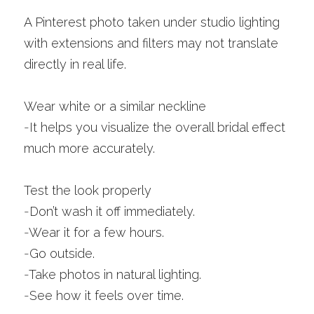
A Pinterest photo taken under studio lighting 
with extensions and filters may not translate 
directly in real life.
Wear white or a similar neckline
-
It helps you visualize the overall bridal effect 
much more accurately.
Test the look properly
-
Don’t wash it off immediately.
-
Wear it for a few hours.
-
Go outside.
-
Take photos in natural lighting.
-
See how it feels over time.