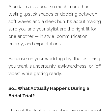
A bridal trial is about so much more than 
testing lipstick shades or deciding between 
soft waves and a sleek bun. It’s about making 
sure you and your stylist are the right fit for 
one another — in style, communication, 
energy, and expectations.
Because on your wedding day, the last thing 
you want is uncertainty, awkwardness, or “off 
vibes” while getting ready.
So… What Actually Happens During a 
Bridal Trial?
Think of the trial as a collaborative preview of 