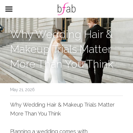
HOME
Why Wedding Hair & 
SERVICES
Makeup Trials Matter 
WEDDING
HAIR
More Than You Think
MAKEUP
CORPORATE
ALL THINGS WEDDING
CITY HALL PACKAGES
BLOG
Corporate Styling
Search
May 21, 2026
Why Wedding Hair & Makeup Trials Matter 
BOOK
More Than You Think
Planning a wedding comes with 