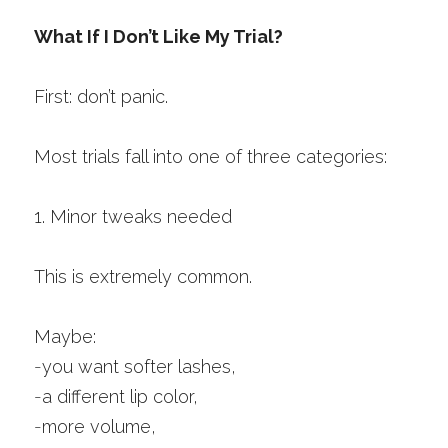
What If I Don’t Like My Trial?
First: don’t panic.
Most trials fall into one of three categories:
1. Minor tweaks needed
This is extremely common.
Maybe:
-
you want softer lashes,
-
a different lip color,
-
more volume,