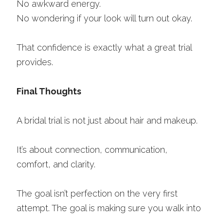
No awkward energy.
No wondering if your look will turn out okay.
That confidence is exactly what a great trial 
provides.
Final Thoughts
A bridal trial is not just about hair and makeup.
It’s about connection, communication, 
comfort, and clarity.
The goal isn’t perfection on the very first 
attempt. The goal is making sure you walk into 