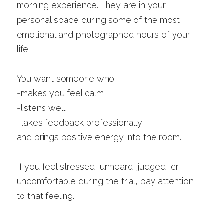
morning experience. They are in your 
personal space during some of the most 
emotional and photographed hours of your 
life.
You want someone who:
-
makes you feel calm,
-
listens well,
-
takes feedback professionally,
and brings positive energy into the room.
If you feel stressed, unheard, judged, or 
uncomfortable during the trial, pay attention 
to that feeling.