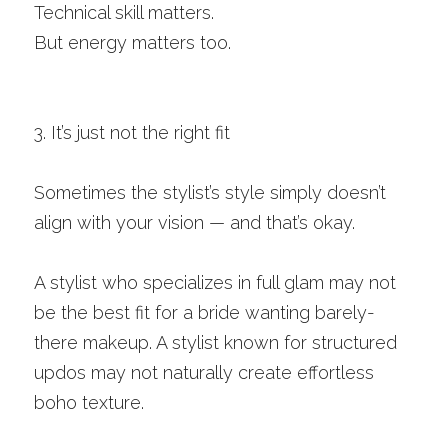
Technical skill matters.
But energy matters too.
3. It’s just not the right fit
Sometimes the stylist’s style simply doesn’t 
align with your vision — and that’s okay.
A stylist who specializes in full glam may not 
be the best fit for a bride wanting barely-
there makeup. A stylist known for structured 
updos may not naturally create effortless 
boho texture.