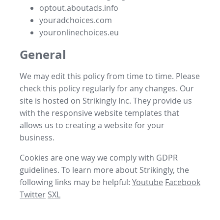
optout.aboutads.info
youradchoices.com
youronlinechoices.eu
General
We may edit this policy from time to time. Please
check this policy regularly for any changes. Our
site is hosted on Strikingly Inc. They provide us
with the
responsive website templates
that
allows us to
creating a website for your
business
.
Cookies are one way we comply with GDPR
guidelines. To learn more about Strikingly, the
following links may be helpful:
Youtube
Facebook
Twitter
SXL