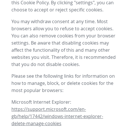
this Cookie Policy. By clicking "settings", you can
choose to accept or reject specific cookies.
You may withdraw consent at any time. Most
browsers allow you to refuse to accept cookies.
You can also remove cookies from your browser
settings. Be aware that disabling cookies may
affect the functionality of this and many other
websites you visit. Therefore, it is recommended
that you do not disable cookies.
Please see the following links for information on
how to manage, block, or delete cookies for the
most popular browsers:
Microsoft Internet Explorer:
https://support.microsoft.com/en-
gb/help/17442/windows-internet-explorer-
delete-manage-cookies