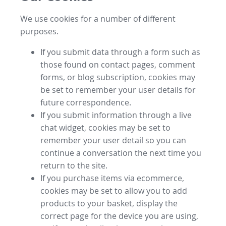
We use cookies for a number of different
purposes.
If you submit data through a form such as
those found on contact pages, comment
forms, or blog subscription, cookies may
be set to remember your user details for
future correspondence.
If you submit information through a live
chat widget, cookies may be set to
remember your user detail so you can
continue a conversation the next time you
return to the site.
If you purchase items via ecommerce,
cookies may be set to allow you to add
products to your basket, display the
correct page for the device you are using,