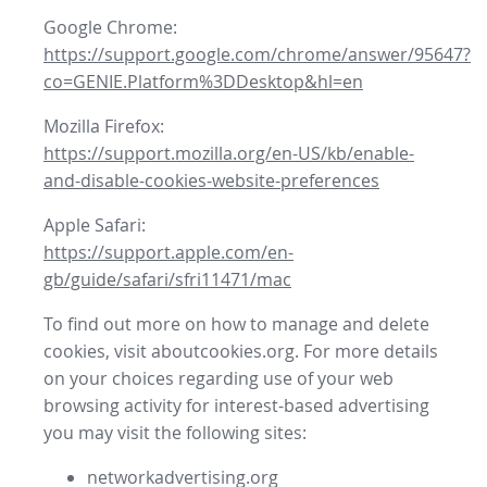
Google Chrome:
https://support.google.com/chrome/answer/95647?
co=GENIE.Platform%3DDesktop&hl=en
Mozilla Firefox:
https://support.mozilla.org/en-US/kb/enable-
and-disable-cookies-website-preferences
Apple Safari:
https://support.apple.com/en-
gb/guide/safari/sfri11471/mac
To find out more on how to manage and delete
cookies, visit aboutcookies.org. For more details
on your choices regarding use of your web
browsing activity for interest-based advertising
you may visit the following sites:
networkadvertising.org