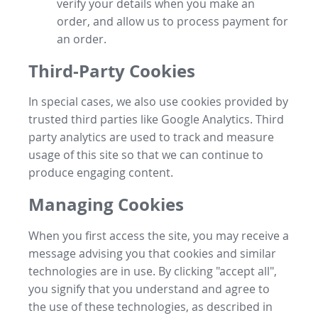
verify your details when you make an
order, and allow us to process payment for
an order.
Third-Party Cookies
In special cases, we also use cookies provided by
trusted third parties like Google Analytics. Third
party analytics are used to track and measure
usage of this site so that we can continue to
produce engaging content.
Managing Cookies
When you first access the site, you may receive a
message advising you that cookies and similar
technologies are in use. By clicking "accept all",
you signify that you understand and agree to
the use of these technologies, as described in