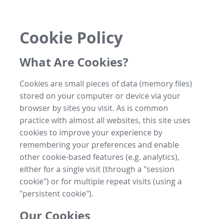
Cookie Policy
What Are Cookies?
Cookies are small pieces of data (memory files)
stored on your computer or device via your
browser by sites you visit. As is common
practice with almost all websites, this site uses
cookies to improve your experience by
remembering your preferences and enable
other cookie-based features (e.g. analytics),
either for a single visit (through a "session
cookie") or for multiple repeat visits (using a
"persistent cookie").
Our Cookies