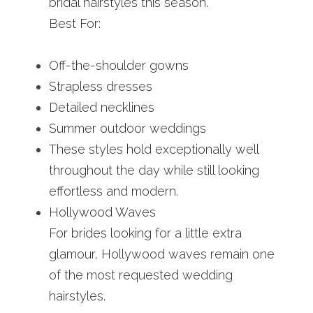
bridal hairstyles this season.
Best For:
Off-the-shoulder gowns
Strapless dresses
Detailed necklines
Summer outdoor weddings
These styles hold exceptionally well 
throughout the day while still looking 
effortless and modern.
Hollywood Waves
For brides looking for a little extra 
glamour, Hollywood waves remain one 
of the most requested wedding 
hairstyles.