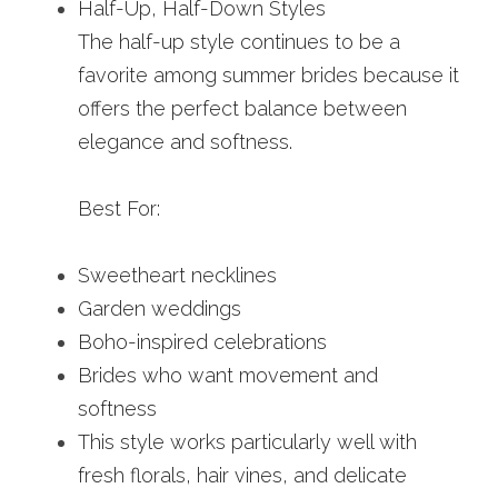
Half-Up, Half-Down Styles
The half-up style continues to be a 
favorite among summer brides because it 
offers the perfect balance between 
elegance and softness.
Best For:
Sweetheart necklines
Garden weddings
Boho-inspired celebrations
Brides who want movement and 
softness
This style works particularly well with 
fresh florals, hair vines, and delicate 