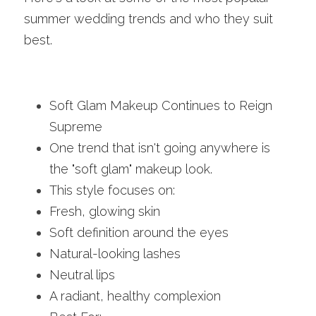
summer wedding trends and who they suit 
best.
Soft Glam Makeup Continues to Reign 
Supreme
One trend that isn't going anywhere is 
the "soft glam" makeup look.
This style focuses on:
Fresh, glowing skin
Soft definition around the eyes
Natural-looking lashes
Neutral lips
A radiant, healthy complexion