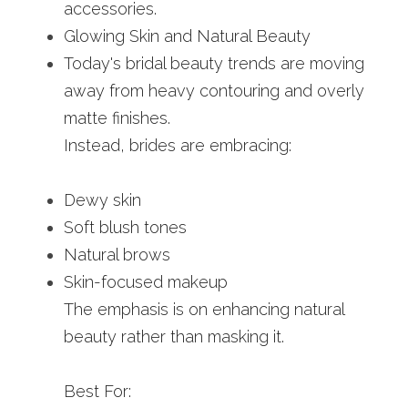
accessories.
Glowing Skin and Natural Beauty
Today's bridal beauty trends are moving 
away from heavy contouring and overly 
matte finishes.
Instead, brides are embracing:
Dewy skin
Soft blush tones
Natural brows
Skin-focused makeup
The emphasis is on enhancing natural 
beauty rather than masking it.
Best For: