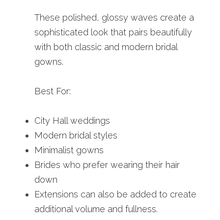
These polished, glossy waves create a 
sophisticated look that pairs beautifully 
with both classic and modern bridal 
gowns.
Best For:
City Hall weddings
Modern bridal styles
Minimalist gowns
Brides who prefer wearing their hair 
down
Extensions can also be added to create 
additional volume and fullness.