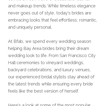
and makeup trends. While timeless elegance 
never goes out of style, today's brides are 
embracing looks that feel effortless, romantic, 
and uniquely personal.
At Bfab, we spend every wedding season 
helping Bay Area brides bring their dream 
wedding look to life. From San Francisco City 
Hall ceremonies to vineyard weddings, 
backyard celebrations, and luxury venues, 
our experienced bridal stylists stay ahead of 
the latest trends while ensuring every bride 
feels like the best version of herself.
Here's a look at some of the most popular 