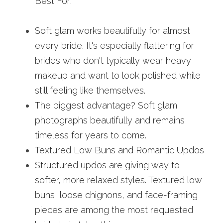
Best For:
Soft glam works beautifully for almost 
every bride. It's especially flattering for 
brides who don't typically wear heavy 
makeup and want to look polished while 
still feeling like themselves.
The biggest advantage? Soft glam 
photographs beautifully and remains 
timeless for years to come.
Textured Low Buns and Romantic Updos
Structured updos are giving way to 
softer, more relaxed styles. Textured low 
buns, loose chignons, and face-framing 
pieces are among the most requested 