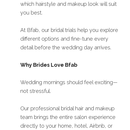
which hairstyle and makeup look will suit 
you best.
At Bfab, our bridal trials help you explore 
different options and fine-tune every 
detail before the wedding day arrives.
Why Brides Love Bfab
Wedding mornings should feel exciting—
not stressful.
Our professional bridal hair and makeup 
team brings the entire salon experience 
directly to your home, hotel, Airbnb, or 