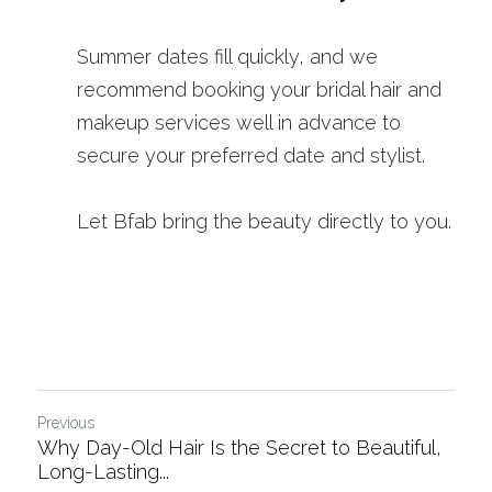
Summer dates fill quickly, and we 
recommend booking your bridal hair and 
makeup services well in advance to 
secure your preferred date and stylist.
Let Bfab bring the beauty directly to you.
Previous
Why Day-Old Hair Is the Secret to Beautiful,
Long-Lasting...