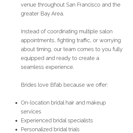
venue throughout San Francisco and the 
greater Bay Area.
Instead of coordinating multiple salon 
appointments, fighting traffic, or worrying 
about timing, our team comes to you fully 
equipped and ready to create a 
seamless experience.
Brides love Bfab because we offer:
On-location bridal hair and makeup 
services
Experienced bridal specialists
Personalized bridal trials