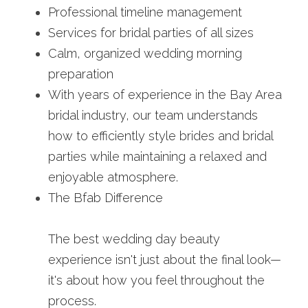
Professional timeline management
Services for bridal parties of all sizes
Calm, organized wedding morning 
preparation
With years of experience in the Bay Area 
bridal industry, our team understands 
how to efficiently style brides and bridal 
parties while maintaining a relaxed and 
enjoyable atmosphere.
The Bfab Difference
The best wedding day beauty 
experience isn't just about the final look—
it's about how you feel throughout the 
process.