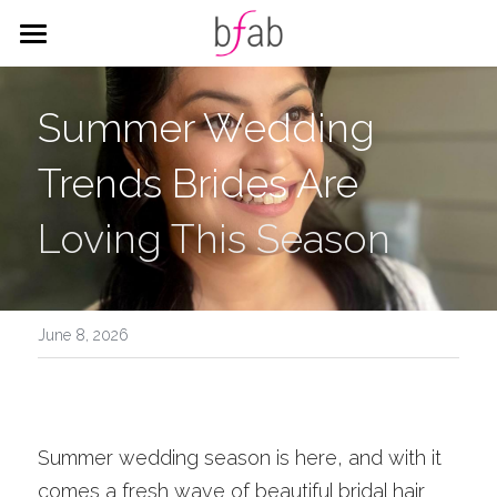
HOME
Summer Wedding 
SERVICES
Trends Brides Are 
WEDDING
HAIR
Loving This Season
MAKEUP
CORPORATE
ALL THINGS WEDDING
CITY HALL PACKAGES
BLOG
Corporate Styling
Search
June 8, 2026
BOOK
Summer wedding season is here, and with it 
comes a fresh wave of beautiful bridal hair 