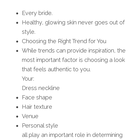
Every bride.
Healthy, glowing skin never goes out of 
style.
Choosing the Right Trend for You
While trends can provide inspiration, the 
most important factor is choosing a look 
that feels authentic to you.
Your:
Dress neckline
Face shape
Hair texture
Venue
Personal style
all play an important role in determining 