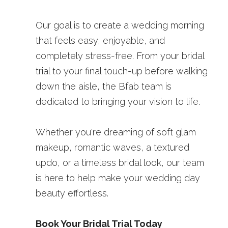
Our goal is to create a wedding morning 
that feels easy, enjoyable, and 
completely stress-free. From your bridal 
trial to your final touch-up before walking 
down the aisle, the Bfab team is 
dedicated to bringing your vision to life.
Whether you're dreaming of soft glam 
makeup, romantic waves, a textured 
updo, or a timeless bridal look, our team 
is here to help make your wedding day 
beauty effortless.
Book Your Bridal Trial Today