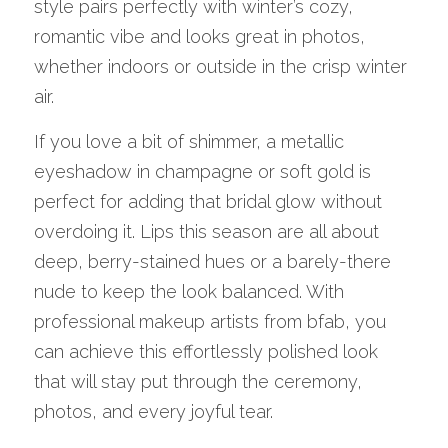
style pairs perfectly with winter’s cozy, 
romantic vibe and looks great in photos, 
whether indoors or outside in the crisp winter 
air.
If you love a bit of shimmer, a metallic 
eyeshadow in champagne or soft gold is 
perfect for adding that bridal glow without 
overdoing it. Lips this season are all about 
deep, berry-stained hues or a barely-there 
nude to keep the look balanced. With 
professional makeup artists from bfab, you 
can achieve this effortlessly polished look 
that will stay put through the ceremony, 
photos, and every joyful tear.