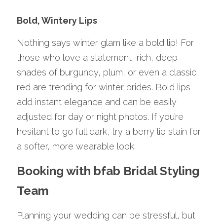
Bold, Wintery Lips
Nothing says winter glam like a bold lip! For 
those who love a statement, rich, deep 
shades of burgundy, plum, or even a classic 
red are trending for winter brides. Bold lips 
add instant elegance and can be easily 
adjusted for day or night photos. If you’re 
hesitant to go full dark, try a berry lip stain for 
a softer, more wearable look.
Booking with bfab Bridal Styling 
Team
Planning your wedding can be stressful, but 