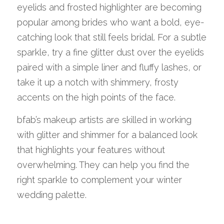
eyelids and frosted highlighter are becoming 
popular among brides who want a bold, eye-
catching look that still feels bridal. For a subtle 
sparkle, try a fine glitter dust over the eyelids 
paired with a simple liner and fluffy lashes, or 
take it up a notch with shimmery, frosty 
accents on the high points of the face.
bfab’s makeup artists are skilled in working 
with glitter and shimmer for a balanced look 
that highlights your features without 
overwhelming. They can help you find the 
right sparkle to complement your winter 
wedding palette.