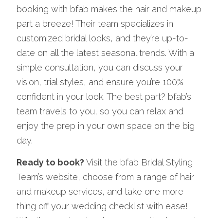
booking with bfab makes the hair and makeup 
part a breeze! Their team specializes in 
customized bridal looks, and they’re up-to-
date on all the latest seasonal trends. With a 
simple consultation, you can discuss your 
vision, trial styles, and ensure you’re 100% 
confident in your look. The best part? bfab’s 
team travels to you, so you can relax and 
enjoy the prep in your own space on the big 
day.
Ready to book?
 Visit the bfab Bridal Styling 
Team’s website, choose from a range of hair 
and makeup services, and take one more 
thing off your wedding checklist with ease! 