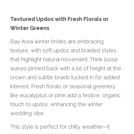
Textured Updos with Fresh Florals or 
Winter Greens
Bay Area winter brides are embracing 
texture, with soft updos and braided styles 
that highlight natural movement. Think loose 
waves pinned back with a bit of height at the 
crown and subtle braids tucked in for added 
interest. Fresh florals or seasonal greenery 
like eucalyptus or pine add a festive, organic 
touch to updos, enhancing the winter 
wedding vibe.
This style is perfect for chilly weather—it 