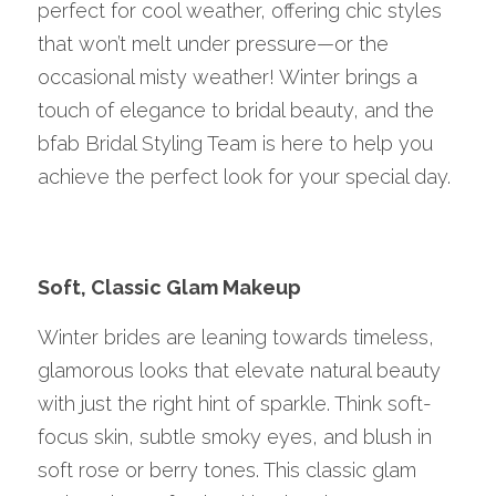
perfect for cool weather, offering chic styles 
that won’t melt under pressure—or the 
occasional misty weather! Winter brings a 
touch of elegance to bridal beauty, and the 
bfab Bridal Styling Team is here to help you 
achieve the perfect look for your special day.
Soft, Classic Glam Makeup
Winter brides are leaning towards timeless, 
glamorous looks that elevate natural beauty 
with just the right hint of sparkle. Think soft-
focus skin, subtle smoky eyes, and blush in 
soft rose or berry tones. This classic glam 