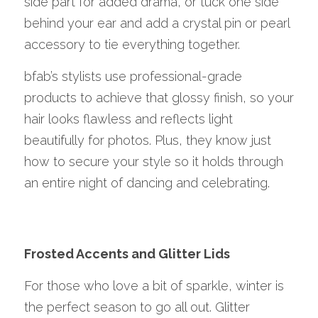
side part for added drama, or tuck one side 
behind your ear and add a crystal pin or pearl 
accessory to tie everything together.
bfab’s stylists use professional-grade 
products to achieve that glossy finish, so your 
hair looks flawless and reflects light 
beautifully for photos. Plus, they know just 
how to secure your style so it holds through 
an entire night of dancing and celebrating.
Frosted Accents and Glitter Lids
For those who love a bit of sparkle, winter is 
the perfect season to go all out. Glitter 