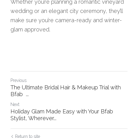
Whether you’re planning a romantic vineyard 
wedding or an elegant city ceremony, they’ll 
make sure you’re camera-ready and winter-
glam approved.
Previous
The Ultimate Bridal Hair & Makeup Trial with
Bfab ...
Next
Holiday Glam Made Easy with Your Bfab
Stylist, Wherever...
Return to site