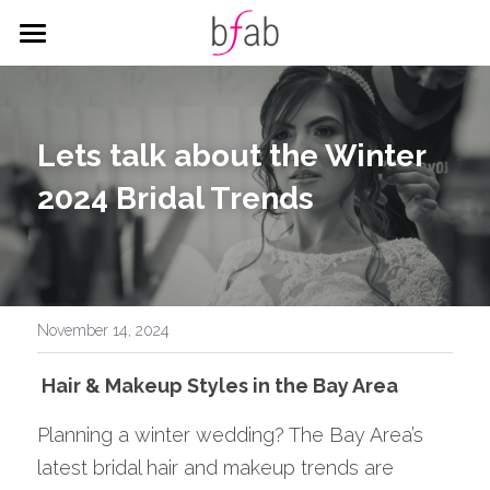
HOME
SERVICES
Lets talk about the Winter 
WEDDING
HAIR
2024 Bridal Trends
MAKEUP
CORPORATE
ALL THINGS WEDDING
CITY HALL PACKAGES
BLOG
Corporate Styling
Search
November 14, 2024
 Hair & Makeup Styles in the Bay Area
BOOK
Planning a winter wedding? The Bay Area’s 
latest bridal hair and makeup trends are 