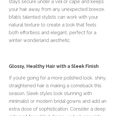
stays secure under a veil or cape and keeps 
your hair away from any unexpected breeze. 
bfab’s talented stylists can work with your 
natural texture to create a look that feels 
both effortless and elegant, perfect for a 
winter wonderland aesthetic.
Glossy, Healthy Hair with a Sleek Finish
If you’re going for a more polished look, shiny, 
straightened hair is making a comeback this 
season. Sleek styles look stunning with 
minimalist or modern bridal gowns and add an 
extra dose of sophistication. Consider a deep 