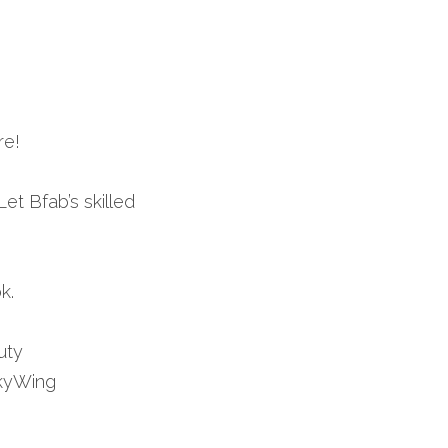
re!
et Bfab’s skilled 
k.
ty 
yWing 