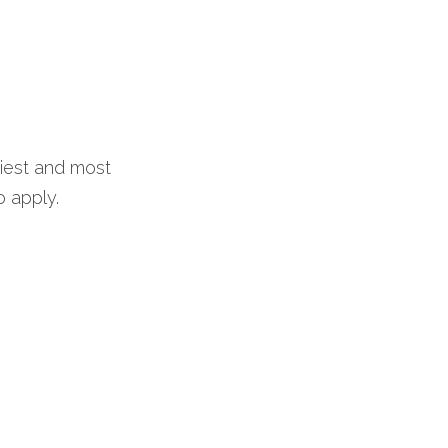
iest and most 
o apply.