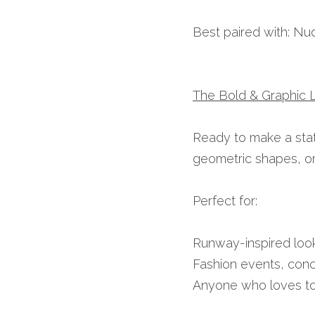
Best paired with: Nu
The Bold & Graphic L
Ready to make a state
geometric shapes, or f
Perfect for:
Runway-inspired look
Fashion events, conc
Anyone who loves t