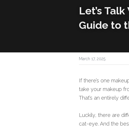
Let’s Talk
Guide to t
March 17, 2025
If there’s one makeup
take your makeup from
That’s an entirely diff
Luckily, there are di
cat-eye. And the best