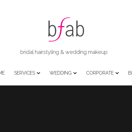
bridal hairstyling & wedding makeup   
ME
SERVICES
WEDDING
CORPORATE
B