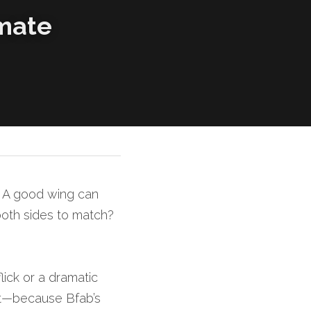
mate 
. A good wing can 
oth sides to match? 
ick or a dramatic 
ct—because Bfab’s 