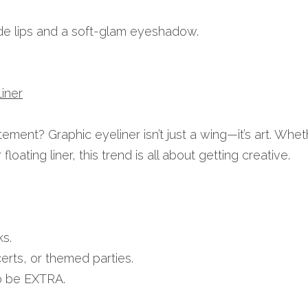
de lips and a soft-glam eyeshadow.
iner
ment? Graphic eyeliner isn’t just a wing—it’s art. Wheth
loating liner, this trend is all about getting creative.
s.
erts, or themed parties.
o be EXTRA.