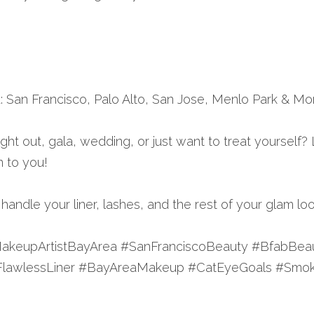
: San Francisco, Palo Alto, San Jose, Menlo Park & Mo
ght out, gala, wedding, or just want to treat yourself? L
m to you!
andle your liner, lashes, and the rest of your glam loo
akeupArtistBayArea #SanFranciscoBeauty #BfabBeau
FlawlessLiner #BayAreaMakeup #CatEyeGoals #Smok