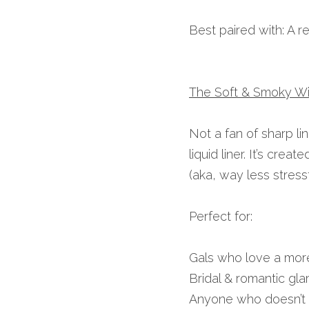
Best paired with: A r
The Soft & Smoky W
Not a fan of sharp li
liquid liner. It’s cre
(aka, way less stressf
Perfect for:
Gals who love a more 
Bridal & romantic gla
Anyone who doesn’t 