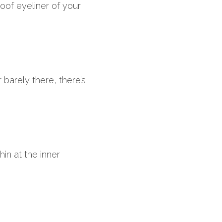
of eyeliner of your 
barely there, there’s 
hin at the inner 