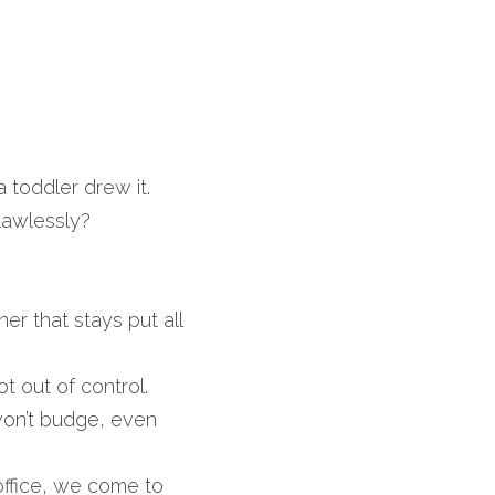
 toddler drew it. 
lawlessly?
 that stays put all 
 out of control.
on’t budge, even 
ffice, we come to 