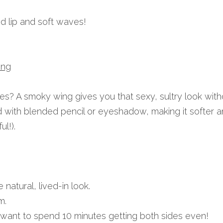
ed lip and soft waves!
ing
nes? A smoky wing gives you that sexy, sultry look witho
ated with blended pencil or eyeshadow, making it softer 
ul!).
natural, lived-in look.
m.
want to spend 10 minutes getting both sides even!