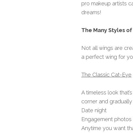
pro makeup artists c
dreams!
The Many Styles of
Not all wings are crea
a perfect wing for yo
The Classic Cat-Eye
A timeless look that’s 
corner and gradually 
Date night
Engagement photos
Anytime you want tha