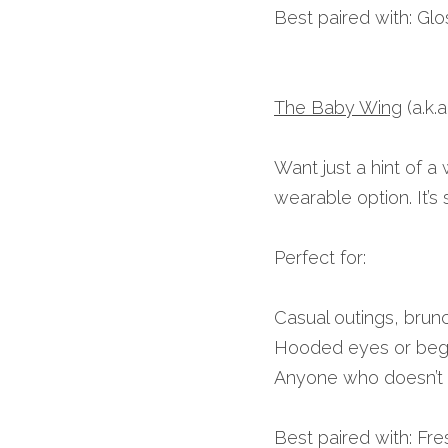
Best paired with: Gloss
The Baby Wing
 (a.k
Want just a hint of a
wearable option. It’s 
Perfect for:
Casual outings, brun
Hooded eyes or begi
Anyone who doesn’t w
Best paired with: Fre