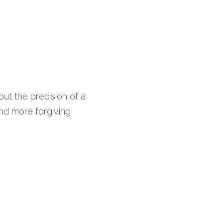
ut the precision of a 
and more forgiving 