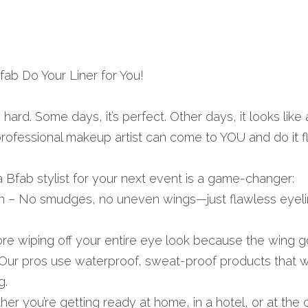
ab Do Your Liner for You!
hard. Some days, it’s perfect. Other days, it looks like a
ofessional makeup artist can come to YOU and do it f
 Bfab stylist for your next event is a game-changer:
n – No smudges, no uneven wings—just flawless eyeliner
e wiping off your entire eye look because the wing got
Our pros use waterproof, sweat-proof products that w
g.
 you’re getting ready at home, in a hotel, or at the o