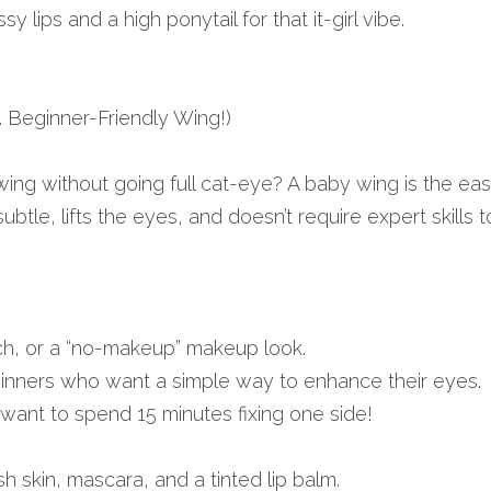
y lips and a high ponytail for that it-girl vibe.
.a. Beginner-Friendly Wing!)
 wing without going full cat-eye? A baby wing is the eas
subtle, lifts the eyes, and doesn’t require expert skills t
ch, or a “no-makeup” makeup look.
nners who want a simple way to enhance their eyes.
ant to spend 15 minutes fixing one side!
sh skin, mascara, and a tinted lip balm.