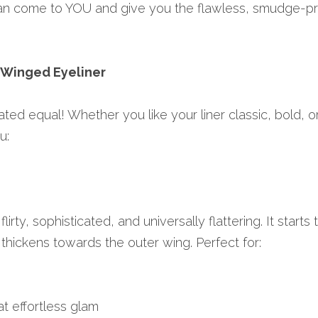
an come to YOU and give you the flawless, smudge-pro
 Winged Eyeliner
ted equal! Whether you like your liner classic, bold, or 
u:
flirty, sophisticated, and universally flattering. It starts t
thickens towards the outer wing. Perfect for:
t effortless glam