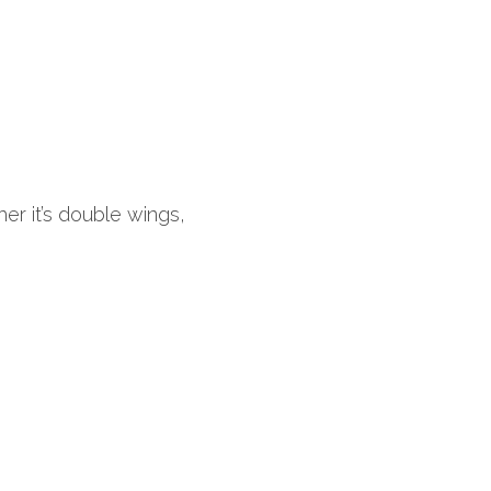
er it’s double wings, 