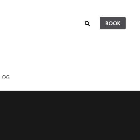
BOOK
LOG