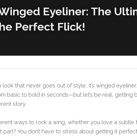
 Winged Eyeliner: The Ulti
he Perfect Flick!
 look that never goes out of style, it’s winged eyeliner
 basic to bold in seconds—but let’s be real, getting b
erent story.
fferent ways to rock a wing, whether you love a subtle fl
 part? You don’t have to stress about getting it perfe