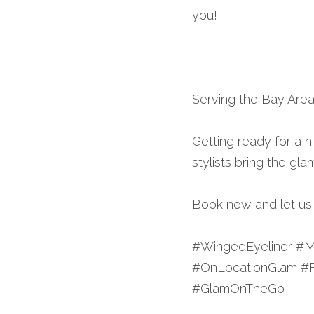
you!
Serving the Bay Area
Getting ready for a ni
stylists bring the gla
Book now and let us h
#WingedEyeliner #M
#OnLocationGlam #
#GlamOnTheGo