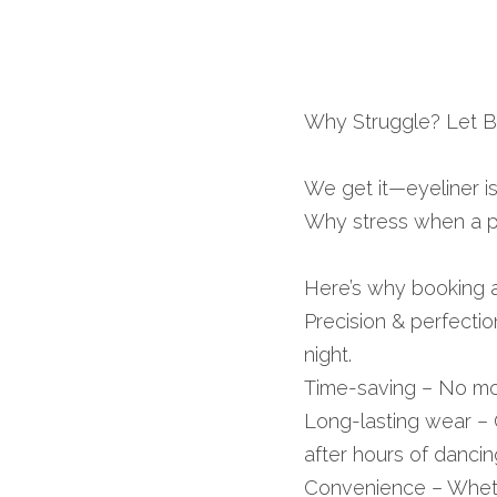
Why Struggle? Let Bf
We get it—eyeliner is 
Why stress when a pr
Here’s why booking a
Precision & perfectio
night.
Time-saving – No mor
Long-lasting wear – 
after hours of dancin
Convenience – Whether