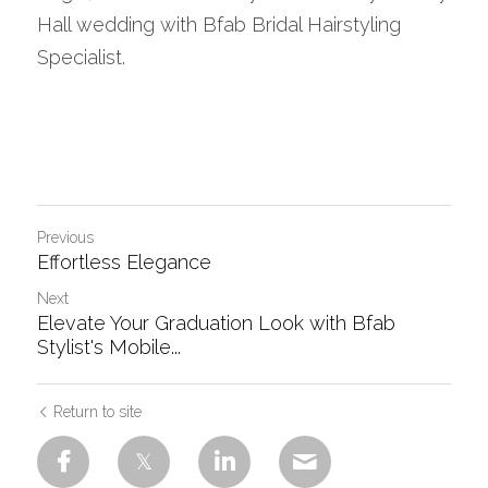
Hall wedding with Bfab Bridal Hairstyling 
Specialist.
Previous
Effortless Elegance
Next
Elevate Your Graduation Look with Bfab
Stylist's Mobile...
Return to site