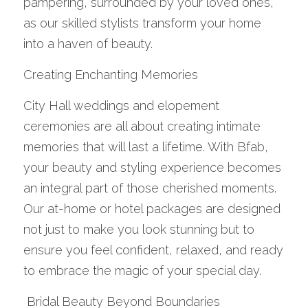
pampering, surrounded by your loved ones, 
as our skilled stylists transform your home 
into a haven of beauty.
Creating Enchanting Memories
City Hall weddings and elopement 
ceremonies are all about creating intimate 
memories that will last a lifetime. With Bfab, 
your beauty and styling experience becomes 
an integral part of those cherished moments. 
Our at-home or hotel packages are designed 
not just to make you look stunning but to 
ensure you feel confident, relaxed, and ready 
to embrace the magic of your special day.
 Bridal Beauty Beyond Boundaries