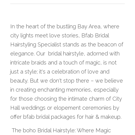
In the heart of the bustling Bay Area, where 
city lights meet love stories, Bfab Bridal 
Hairstyling Specialist stands as the beacon of 
elegance. Our  bridal hairstyle, adorned with 
intricate braids and a touch of magic, is not 
just a style; it's a celebration of love and 
beauty. But we don't stop there – we believe 
in creating enchanting memories, especially 
for those choosing the intimate charm of City 
Hall weddings or elopement ceremonies by 
offer bfab bridal packages for hair & makeup.
 The boho Bridal Hairstyle: Where Magic 