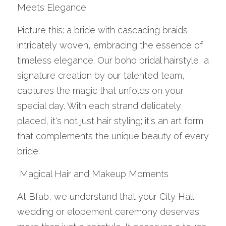
Meets Elegance
Picture this: a bride with cascading braids 
intricately woven, embracing the essence of 
timeless elegance. Our boho bridal hairstyle, a 
signature creation by our talented team, 
captures the magic that unfolds on your 
special day. With each strand delicately 
placed, it's not just hair styling; it's an art form 
that complements the unique beauty of every 
bride.
 Magical Hair and Makeup Moments
At Bfab, we understand that your City Hall 
wedding or elopement ceremony deserves 