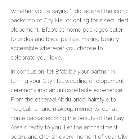
Whether you're saying "I do" against the iconic 
backdrop of City Hall or opting for a secluded 
elopement, Bfab's at-home packages cater 
to brides and bridal parties, making beauty 
accessible wherever you choose to 
celebrate your love.
In conclusion, let Bfab be your partner in 
turning your City Hall wedding or elopement 
ceremony into an unforgettable experience. 
From the ethereal Abdu bridal hairstyle to 
magical hair and makeup moments, our at-
home packages bring the beauty of the Bay 
Area directly to you. Let the enchantment 
begin, and cherish every moment of your City 