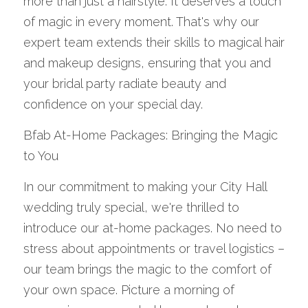
more than just a hairstyle. It deserves a touch 
of magic in every moment. That's why our 
expert team extends their skills to magical hair 
and makeup designs, ensuring that you and 
your bridal party radiate beauty and 
confidence on your special day.
Bfab At-Home Packages: Bringing the Magic 
to You
In our commitment to making your City Hall 
wedding truly special, we're thrilled to 
introduce our at-home packages. No need to 
stress about appointments or travel logistics – 
our team brings the magic to the comfort of 
your own space. Picture a morning of 